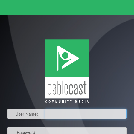
User Name:
Password: