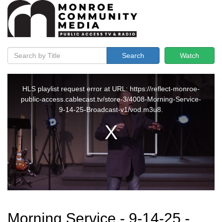
Search
Watch
Morning Service - 9-14-25 -