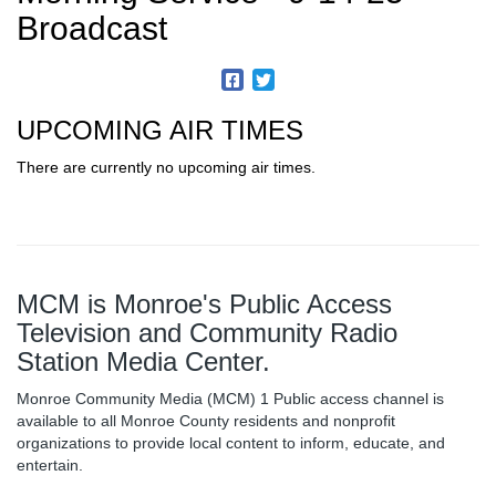
Broadcast
UPCOMING AIR TIMES
There are currently no upcoming air times.
MCM is Monroe's Public Access
Television and Community Radio
Station Media Center.
Monroe Community Media (MCM) 1 Public access channel is
available to all Monroe County residents and nonprofit
organizations to provide local content to inform, educate, and
entertain.